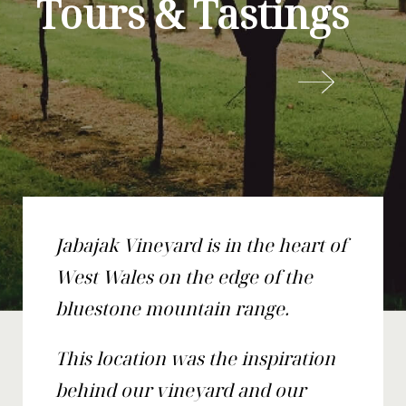
Tours & Tastings
Jabajak Vineyard is in the heart of
West Wales on the edge of the
bluestone mountain range.
This location was the inspiration
behind our vineyard and our