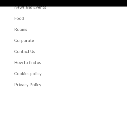
News and Events
Food
Rooms
Corporate
Contact Us
How to find us
Cookies policy
Privacy Policy