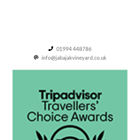
Friday Night Funkin Mods
01994 448786
info@jabajakvineyard.co.uk