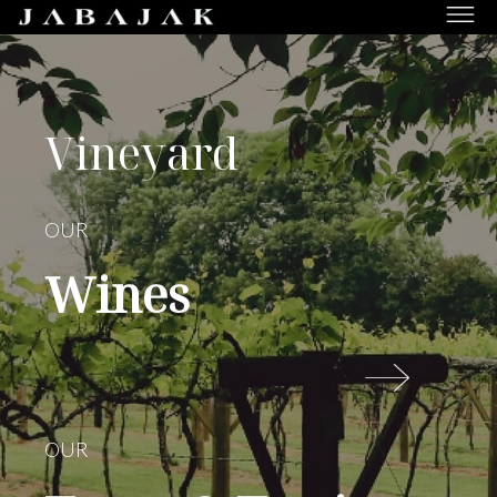
JABAJAK
Vineyard,
Restaurant
&
Vineyard
Rooms
OUR
Wines
OUR