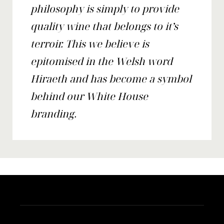
philosophy is simply to provide
quality wine that belongs to it’s
terroir. This we believe is
epitomised in the Welsh word
Hiraeth and has become a symbol
behind our White House
branding.