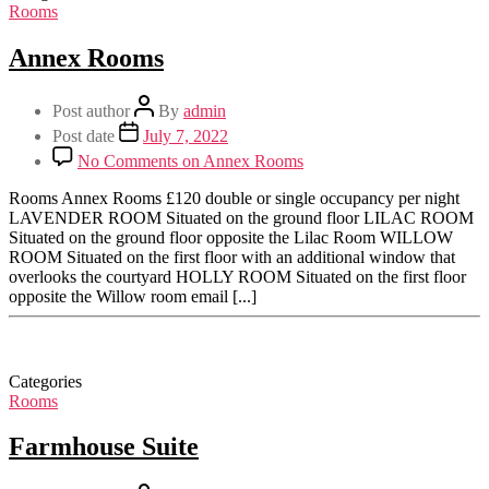
Rooms
Annex Rooms
Post author
By
admin
Post date
July 7, 2022
No Comments
on Annex Rooms
Rooms Annex Rooms £120 double or single occupancy per night
LAVENDER ROOM Situated on the ground floor LILAC ROOM
Situated on the ground floor opposite the Lilac Room WILLOW
ROOM Situated on the first floor with an additional window that
overlooks the courtyard HOLLY ROOM Situated on the first floor
opposite the Willow room email [...]
Categories
Rooms
Farmhouse Suite