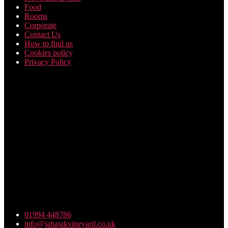
Food
Rooms
Corporate
Contact Us
How to find us
Cookies policy
Privacy Policy
Friday Night Funkin Mods
01994 448786
info@jabajakvineyard.co.uk