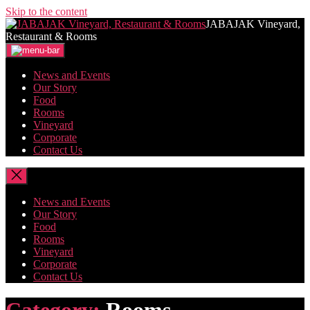
Skip to the content
JABAJAK Vineyard,
Restaurant & Rooms
News and Events
Our Story
Food
Rooms
Vineyard
Corporate
Contact Us
News and Events
Our Story
Food
Rooms
Vineyard
Corporate
Contact Us