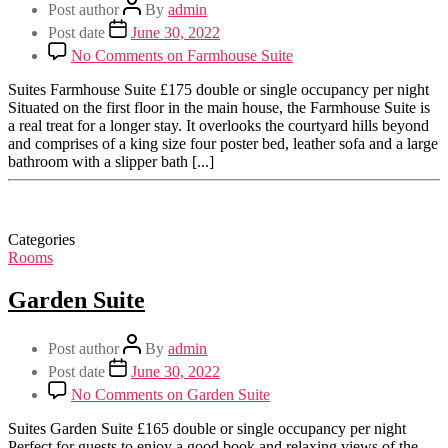
Post author
By
admin
Post date
June 30, 2022
No Comments
on Farmhouse Suite
Suites Farmhouse Suite £175 double or single occupancy per night
Situated on the first floor in the main house, the Farmhouse Suite is
a real treat for a longer stay. It overlooks the courtyard hills beyond
and comprises of a king size four poster bed, leather sofa and a large
bathroom with a slipper bath [...]
Categories
Rooms
Garden Suite
Post author
By
admin
Post date
June 30, 2022
No Comments
on Garden Suite
Suites Garden Suite £165 double or single occupancy per night
Perfect for guests to enjoy a good book and relaxing views of the