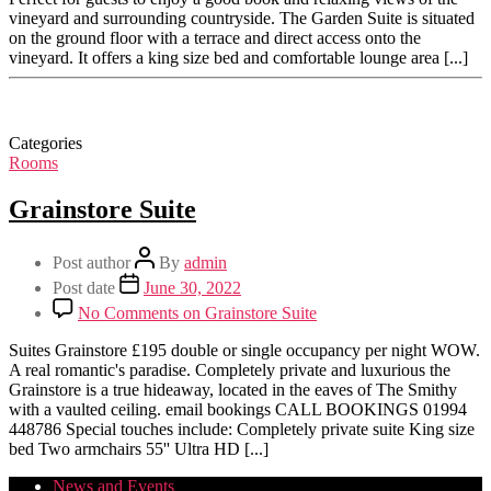
vineyard and surrounding countryside. The Garden Suite is situated
on the ground floor with a terrace and direct access onto the
vineyard. It offers a king size bed and comfortable lounge area [...]
Categories
Rooms
Grainstore Suite
Post author
By
admin
Post date
June 30, 2022
No Comments
on Grainstore Suite
Suites Grainstore £195 double or single occupancy per night WOW.
A real romantic's paradise. Completely private and luxurious the
Grainstore is a true hideaway, located in the eaves of The Smithy
with a vaulted ceiling. email bookings CALL BOOKINGS 01994
448786 Special touches include: Completely private suite King size
bed Two armchairs 55'' Ultra HD [...]
News and Events