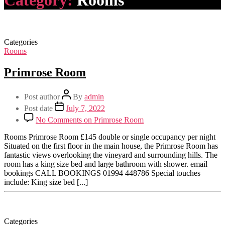
Category:
Rooms
Categories
Rooms
Primrose Room
Post author
By
admin
Post date
July 7, 2022
No Comments
on Primrose Room
Rooms Primrose Room £145 double or single occupancy per night
Situated on the first floor in the main house, the Primrose Room has
fantastic views overlooking the vineyard and surrounding hills. The
room has a king size bed and large bathroom with shower. email
bookings CALL BOOKINGS 01994 448786 Special touches
include: King size bed [...]
Categories